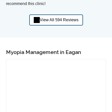
recommend this clinic!
View All 594 Reviews
Myopia Management in Eagan