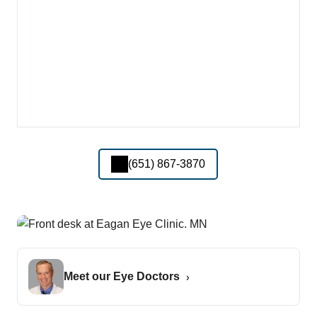
(651) 867-3870
Meet our Eye Doctors