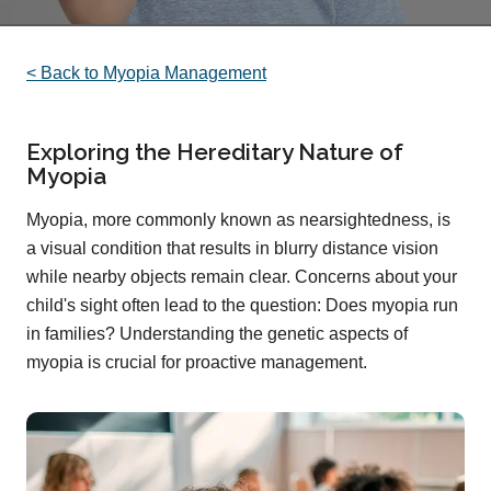
< Back to Myopia Management
Exploring the Hereditary Nature of
Myopia
Myopia, more commonly known as nearsightedness, is
a visual condition that results in blurry distance vision
while nearby objects remain clear. Concerns about your
child's sight often lead to the question: Does myopia run
in families? Understanding the genetic aspects of
myopia is crucial for proactive management.