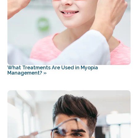
What Treatments Are Used in Myopia
Management?
»