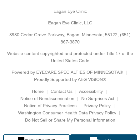
Eagan Eye Clinic
Eagan Eye Clinic, LLC
3930 Cedar Grove Parkway, Eagan, Minnesota, 55122,
(651)
867-3870
Website content copyrighted and protected under Title 17 of the
United States Code
Powered by
EYECARE SPECIALTIES OF MINNESOTA®
Proudly Supported by AEG VISION®
Home
Contact Us
Accessibility
Notice of Nondiscrimination
No Surprises Act
Notice of Privacy Practices
Privacy Policy
Washington Consumer Health Data Privacy Policy
Do Not Sell or Share My Personal Information