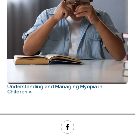
Understanding and Managing Myopia in
Children
»