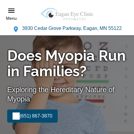
Menu
3930 Cedar Grove Parkway, Eagan, MN 55122
Does Myopia Run
in Families?
Exploring the Hereditary Nature of
Myopia
(651) 867-3870