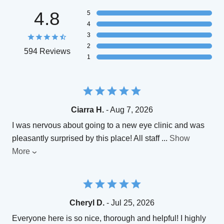
4.8
5
4
3
2
594 Reviews
1
Ciarra H.
- Aug 7, 2026
I was nervous about going to a new eye clinic and was
pleasantly surprised by this place! All staff
...
Show
More
Cheryl D.
- Jul 25, 2026
Everyone here is so nice, thorough and helpful! I highly