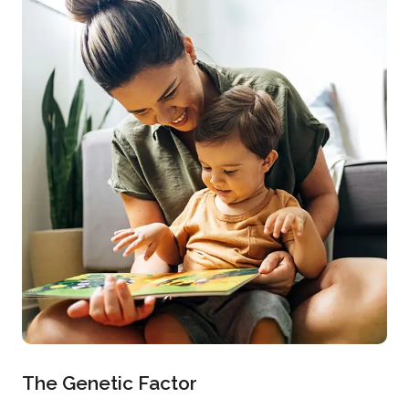
The Genetic Factor