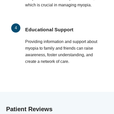
which is crucial in managing myopia.
Educational Support
Providing information and support about
myopia to family and friends can raise
awareness, foster understanding, and
create a network of care.
Patient Reviews