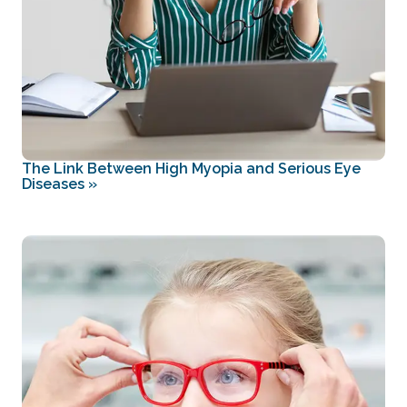
The Link Between High Myopia and Serious Eye
Diseases
»