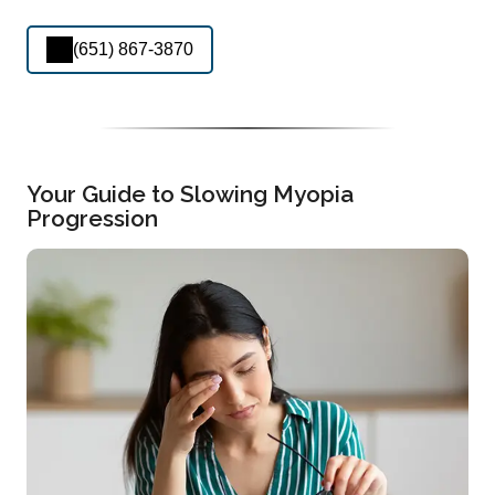
(651) 867-3870
Your Guide to Slowing Myopia
Progression