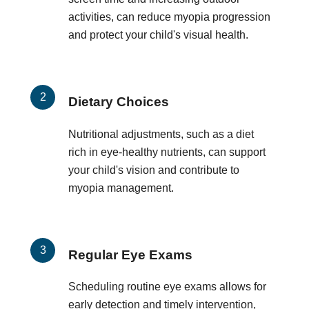
activities, can reduce myopia progression
and protect your child's visual health.
Dietary Choices
Nutritional adjustments, such as a diet
rich in eye-healthy nutrients, can support
your child's vision and contribute to
myopia management.
Regular Eye Exams
Scheduling routine eye exams allows for
early detection and timely intervention,