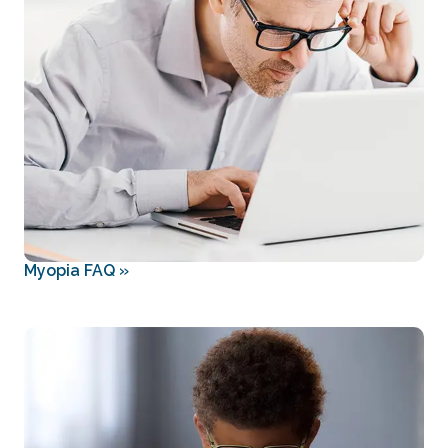
Myopia FAQ
»