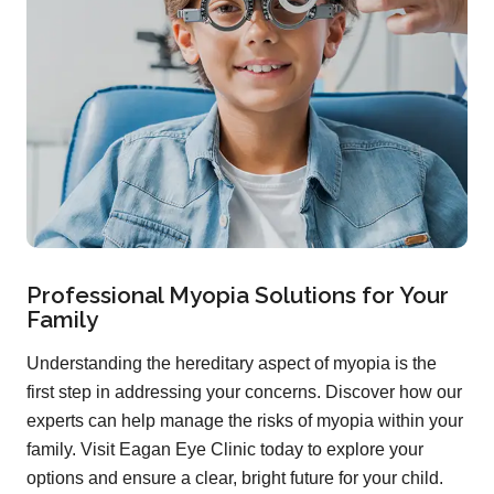
Professional Myopia Solutions for Your
Family
Understanding the hereditary aspect of myopia is the
first step in addressing your concerns. Discover how our
experts can help manage the risks of myopia within your
family. Visit Eagan Eye Clinic today to explore your
options and ensure a clear, bright future for your child.