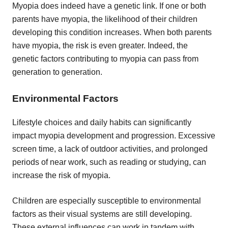
Myopia does indeed have a genetic link. If one or both
parents have myopia, the likelihood of their children
developing this condition increases. When both parents
have myopia, the risk is even greater. Indeed, the
genetic factors contributing to myopia can pass from
generation to generation.
Environmental Factors
Lifestyle choices and daily habits can significantly
impact myopia development and progression. Excessive
screen time, a lack of outdoor activities, and prolonged
periods of near work, such as reading or studying, can
increase the risk of myopia.
Children are especially susceptible to environmental
factors as their visual systems are still developing.
These external influences can work in tandem with