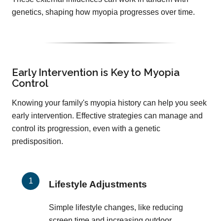
genetics, shaping how myopia progresses over time.
Early Intervention is Key to Myopia
Control
Knowing your family's myopia history can help you seek
early intervention. Effective strategies can manage and
control its progression, even with a genetic
predisposition.
Lifestyle Adjustments
Simple lifestyle changes, like reducing
screen time and increasing outdoor