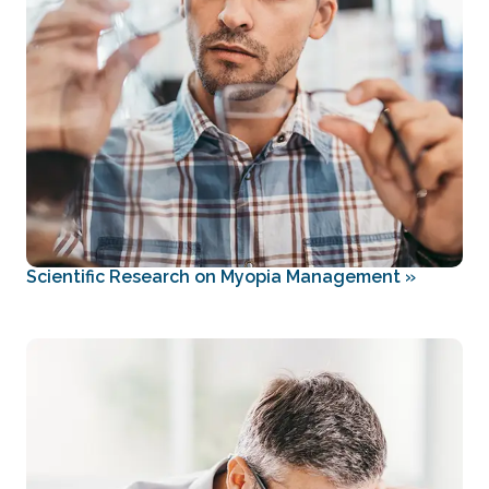
Scientific Research on Myopia Management
»