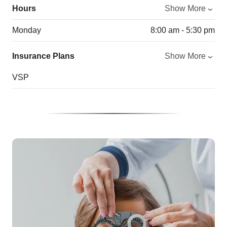
Hours
Show More
Monday
8:00 am - 5:30 pm
Insurance Plans
Show More
VSP