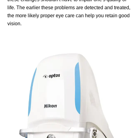
life. The earlier these problems are detected and treated,
the more likely proper eye care can help you retain good
vision.