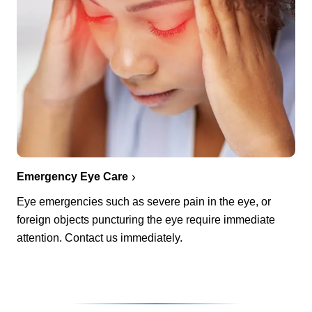
Emergency Eye Care
Eye emergencies such as severe pain in the eye, or
foreign objects puncturing the eye require immediate
attention. Contact us immediately.