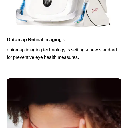
Optomap Retinal Imaging
optomap imaging technology is setting a new standard
for preventive eye health measures.