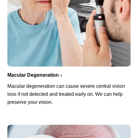
Macular Degeneration
Macular degeneration can cause severe central vision
loss if not detected and treated early on. We can help
preserve your vision.