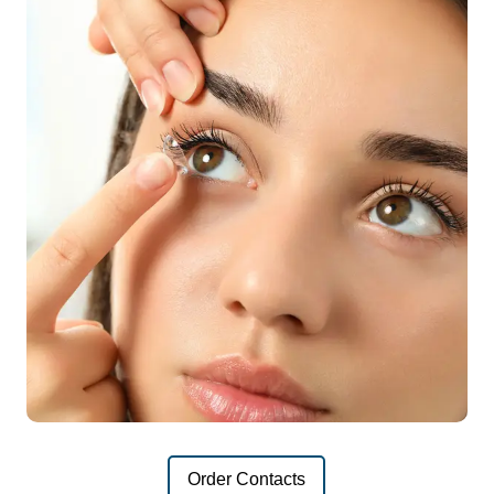
Order Contacts