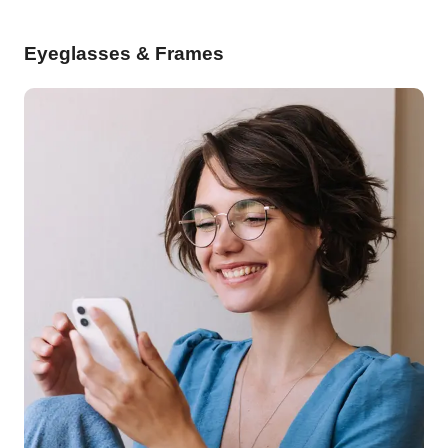
Eyeglasses & Frames