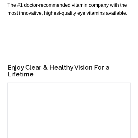
The #1 doctor-recommended vitamin company with the
most innovative, highest-quality eye vitamins available.
Enjoy Clear & Healthy Vision For a
Lifetime