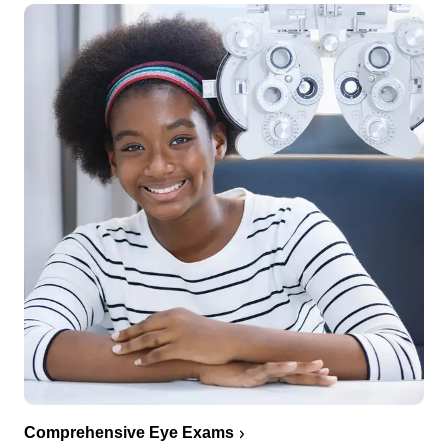
Comprehensive Eye Exams