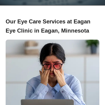
Our Eye Care Services at Eagan
Eye Clinic in Eagan, Minnesota