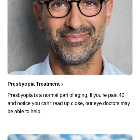
Presbyopia Treatment
Presbyopia is a normal part of aging. If you're past 40
and notice you can't read up close, our eye doctors may
be able to help.