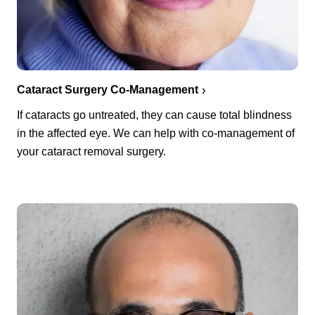
Cataract Surgery Co-Management
If cataracts go untreated, they can cause total blindness
in the affected eye. We can help with co-management of
your cataract removal surgery.