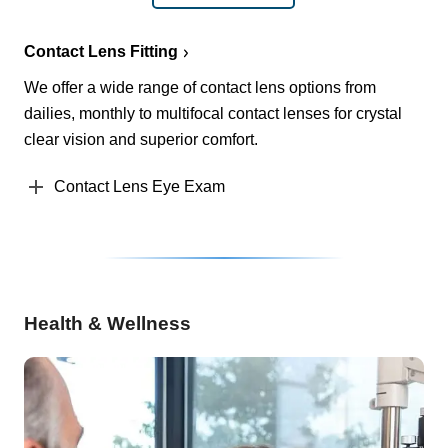
Contact Lens Fitting
We offer a wide range of contact lens options from
dailies, monthly to multifocal contact lenses for crystal
clear vision and superior comfort.
Contact Lens Eye Exam
Health & Wellness