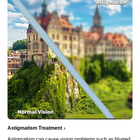
Astigmatism Treatment
Astigmatism can cause vision problems such as blurred