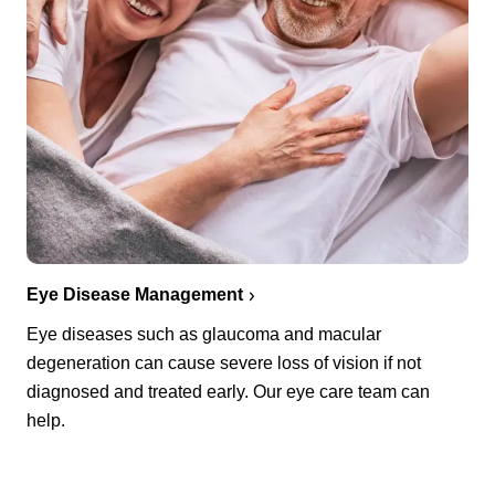
Eye Disease Management
Eye diseases such as glaucoma and macular
degeneration can cause severe loss of vision if not
diagnosed and treated early. Our eye care team can
help.