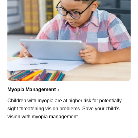
Myopia Management
Children with myopia are at higher risk for potentially
sight-threatening vision problems. Save your child's
vision with myopia management.