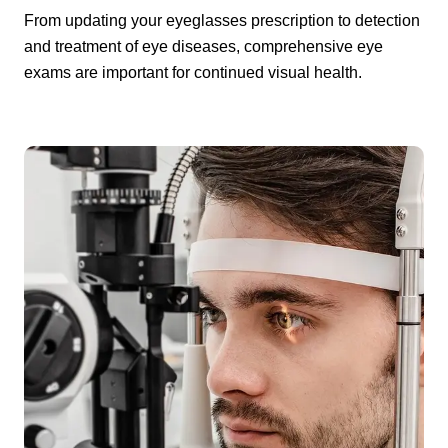
From updating your eyeglasses prescription to detection
and treatment of eye diseases, comprehensive eye
exams are important for continued visual health.