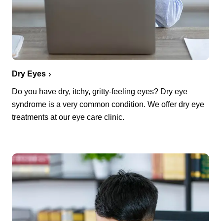
Dry Eyes
Do you have dry, itchy, gritty-feeling eyes? Dry eye
syndrome is a very common condition. We offer dry eye
treatments at our eye care clinic.