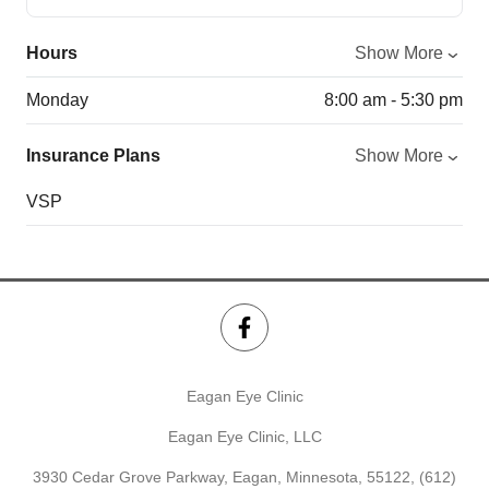
Hours
Show More
Monday
8:00 am - 5:30 pm
Insurance Plans
Show More
VSP
Eagan Eye Clinic
Eagan Eye Clinic, LLC
3930 Cedar Grove Parkway, Eagan, Minnesota, 55122,
(612)