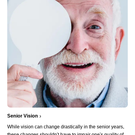
Senior Vision
While vision can change drastically in the senior years,
these changes shouldn't have to impair one's quality of