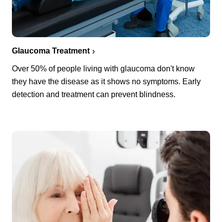
Glaucoma Treatment
Over 50% of people living with glaucoma don't know
they have the disease as it shows no symptoms. Early
detection and treatment can prevent blindness.