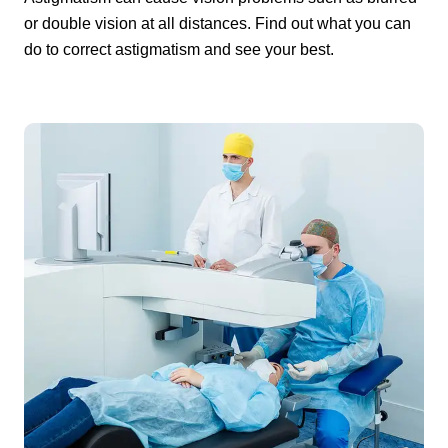
or double vision at all distances. Find out what you can
do to correct astigmatism and see your best.