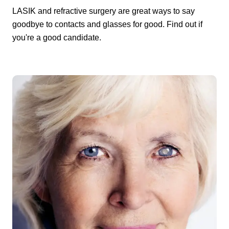
LASIK and refractive surgery are great ways to say
goodbye to contacts and glasses for good. Find out if
you're a good candidate.