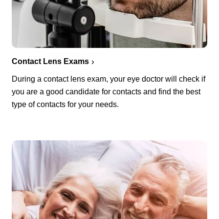
Contact Lens Exams
During a contact lens exam, your eye doctor will check if
you are a good candidate for contacts and find the best
type of contacts for your needs.