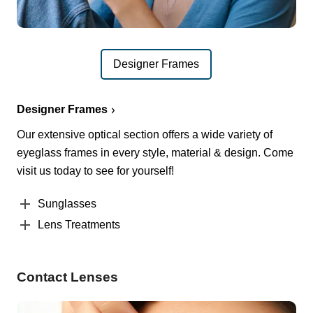
Designer Frames
Designer Frames
Our extensive optical section offers a wide variety of
eyeglass frames in every style, material & design. Come
visit us today to see for yourself!
Sunglasses
Lens Treatments
Contact Lenses