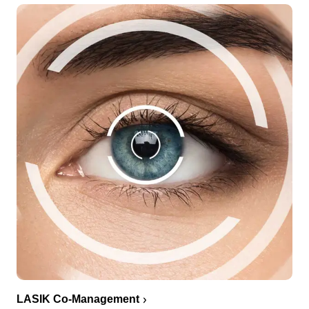
LASIK Co-Management