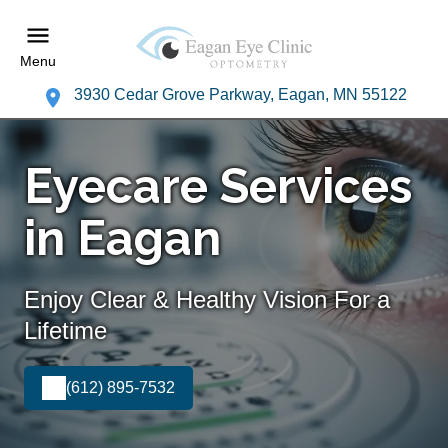
Menu
3930 Cedar Grove Parkway, Eagan, MN 55122
Eyecare Services
in Eagan
Enjoy Clear & Healthy Vision For a
Lifetime
(612) 895-7532