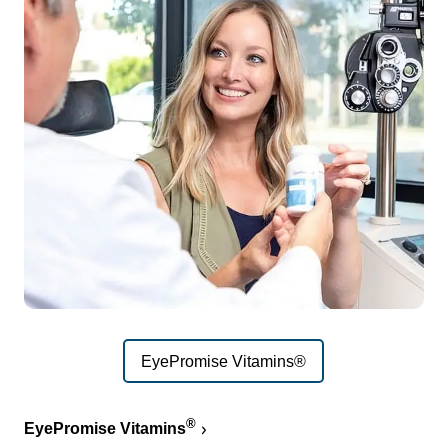
EyePromise Vitamins®
®
EyePromise Vitamins