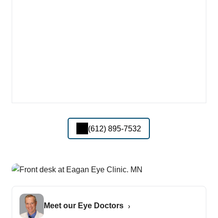
(612) 895-7532
Meet our Eye Doctors