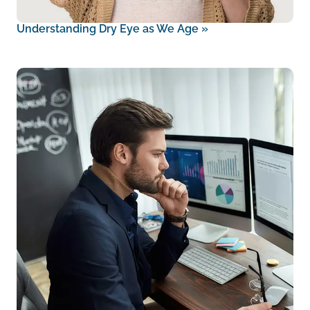
Understanding Dry Eye as We Age
»