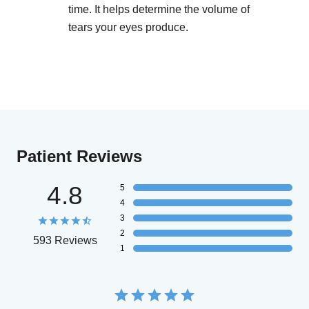
time. It helps determine the volume of
tears your eyes produce.
Patient Reviews
4.8
5
4
3
2
593 Reviews
1