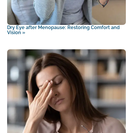
Dry Eye after Menopause: Restoring Comfort and
Vision
»