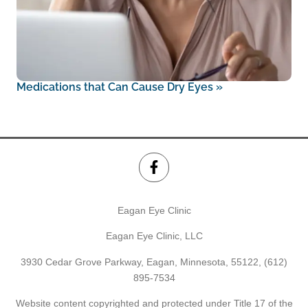
Medications that Can Cause Dry Eyes
»
Eagan Eye Clinic
Eagan Eye Clinic, LLC
3930 Cedar Grove Parkway, Eagan, Minnesota, 55122,
(612)
895-7534
Website content copyrighted and protected under Title 17 of the